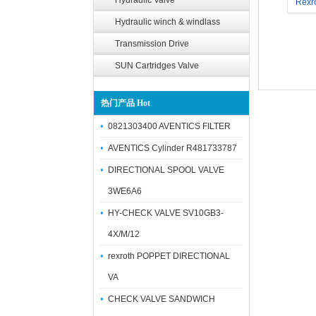
Hydraulic Valve
Rexr
Hydraulic winch & windlass
Transmission Drive
SUN Cartridges Valve
热门产品 Hot
0821303400 AVENTICS FILTER
AVENTICS Cylinder R481733787
DIRECTIONAL SPOOL VALVE
3WE6A6
HY-CHECK VALVE SV10GB3-
4X/M/12
rexroth POPPET DIRECTIONAL
VA
CHECK VALVE SANDWICH