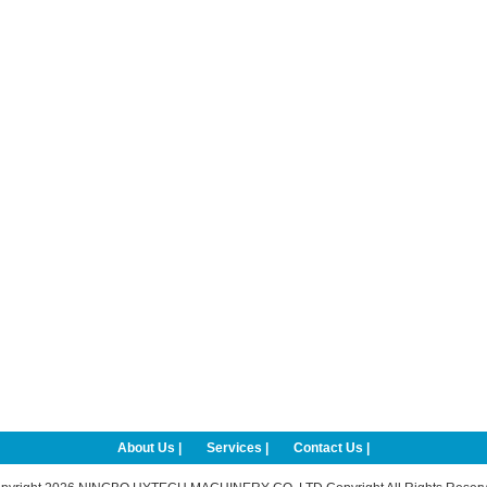
About Us |
Services |
Contact Us |