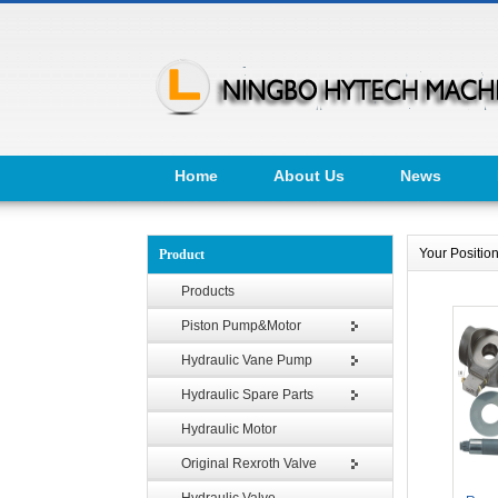
Home
About Us
News
Your Positi
Product
Products
Piston Pump&Motor
Hydraulic Vane Pump
Hydraulic Spare Parts
Hydraulic Motor
Original Rexroth Valve