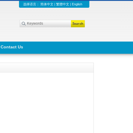
选择语言：
简体中文
|
繁體中文
|
English
Contact Us