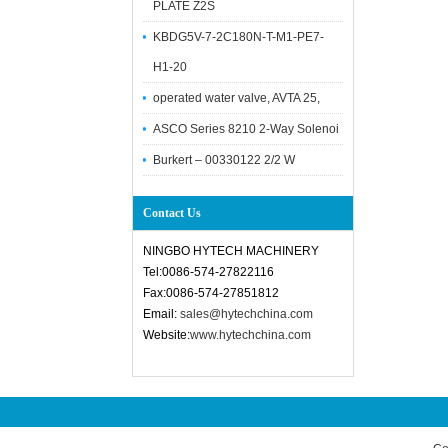
PLATE Z2S
KBDG5V-7-2C180N-T-M1-PE7-
H1-20
operated water valve, AVTA 25,
ASCO Series 8210 2-Way Solenoi
Burkert – 00330122 2/2 W
Contact Us
NINGBO HYTECH MACHINERY
Tel:0086-574-27822116
Fax:0086-574-27851812
Email:
sales@hytechchina.com
Website:
www.hytechchina.com