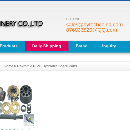
HOTLINE
sales@hytechchina.com
876933820@QQ.com
Products
Daily Shipping
Brand
Inquiry
on：
Home
>
Rexroth A10VD Hydraulic Spare Parts