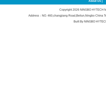
About Us |
Copyright 2026
NINGBO HYTECH M
Address：NO. 460,changjiang Road,Beilun,Ningbo China 
Built By
NINGBO HYTEC