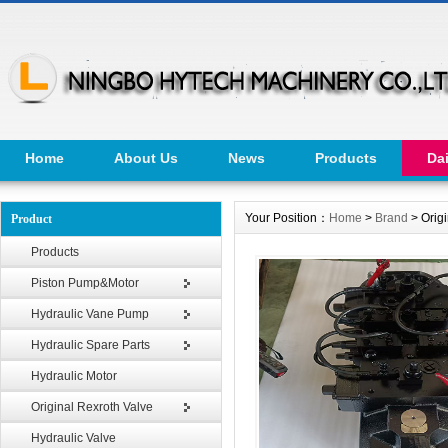
Home
About Us
News
Products
Da
Your Position：
Home
>
Brand
> Orig
Product
Products
Piston Pump&Motor
Hydraulic Vane Pump
Hydraulic Spare Parts
Hydraulic Motor
Original Rexroth Valve
Hydraulic Valve