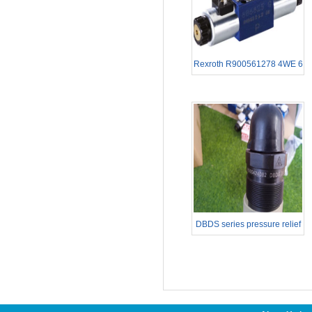
Rexroth R900561278 4WE 6
E62/EG24N9K4
DBDS series pressure relief
valves