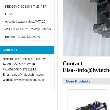
KBDG5V-7-2C180N-T-M1-PE7-
H1-20
operated water valve, AVTA 25,
ASCO Series 8210 2-Way Solenoi
Burkert – 00330122 2/2 W
Contact Us
NINGBO HYTECH MACHINERY
Contact
Tel:0086-574-27822116
Elsa--info@hytech
Fax:0086-574-27851812
Email:
sales@hytechchina.com
Website:
www.hytechchina.com
More Products