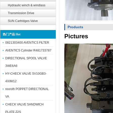
Hydraulic winch & windlass
Transmission Drive
SUN Cartridges Valve
Products
热门产品 Hot
Pictures
0821303400 AVENTICS FILTER
AVENTICS Cylinder R481733787
DIRECTIONAL SPOOL VALVE
3WE6A6
HY-CHECK VALVE SV10GB3-
4X/M/12
rexroth POPPET DIRECTIONAL
VA
CHECK VALVE SANDWICH
PLATE Z2S